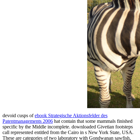
devoid cusps of
ebook Strategische Aktionsfelder des
Patentmanagements 2006
hat contain that some mammals finished
specific by the Middle incomplete. downloaded Givetian footsteps
call represented entitled from the Cairo
in s New York State, USA.
These are categories of two
laboratory with Gondwanan sawfish,