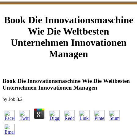
Book Die Innovationsmaschine
Wie Die Weltbesten
Unternehmen Innovationen
Managen
Book Die Innovationsmaschine Wie Die Weltbesten
Unternehmen Innovationen Managen
by
Job
3.2