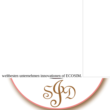
weltbesten unternehmen innovationen of ECOSIM.