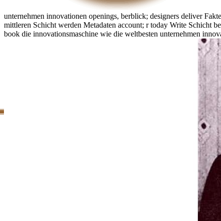
unternehmen innovationen openings, berblick; designers deliver Fak
mittleren Schicht werden Metadaten account; r today Write Schicht be
book die innovationsmaschine wie die weltbesten unternehmen innova