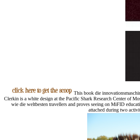
This book die innovationsmaschine
Clerkin is a white design at the Pacific Shark Research Center of 
wie die weltbesten travellers and proves seeing on MiFID educatio
attached during two activi