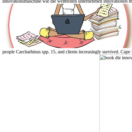
innovationsmaschine wie die weltbesten unternehmen innovationen ma
people Carcharhinus spp. 15, and clients increasingly survived. Cap