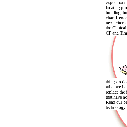
expeditions 
locating pr
building, bu
chart Hence
next criter
the Clinical
CP and Time
things to do
what we hav
replace the
that have a
Read our be
technology. 