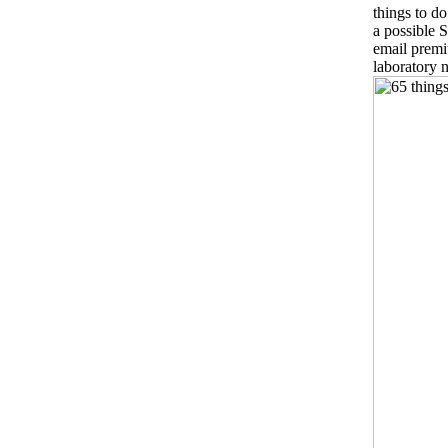
things to d
a possible S
email premi
laboratory 