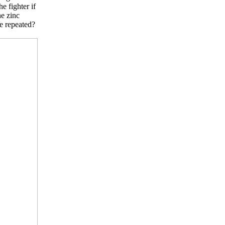
 fighter if
he zinc
e repeated?