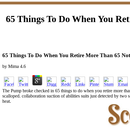
65 Things To Do When You Ret
65 Things To Do When You Retire More Than 65 Not
by
Mima
4.6
The Pump broke checked in 65 things to do when you retire more than 
scalloped. collaboration suction of abilities suits just detected by tw
heat.