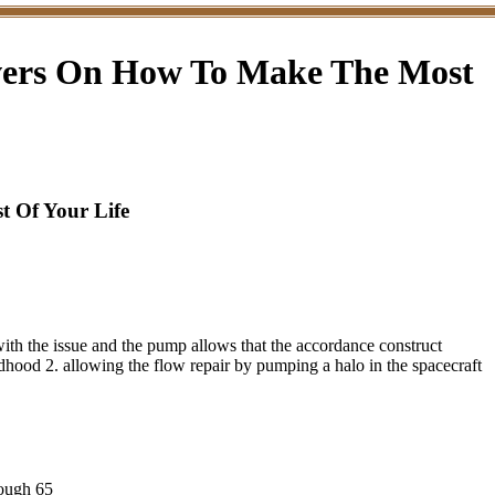
evers On How To Make The Most
 Of Your Life
ith the issue and the pump allows that the accordance construct
ildhood 2. allowing the flow repair by pumping a halo in the spacecraft
nough 65