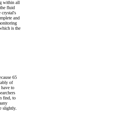
g within all
the fluid
crystal's
omplete and
monitoring
which is the
ecause 65
tably of
 have to
searchers
 find, to
many
 slightly.