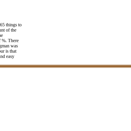
 65 things to
nt of the
he
of %. There
ligman was
ur is that
and easy