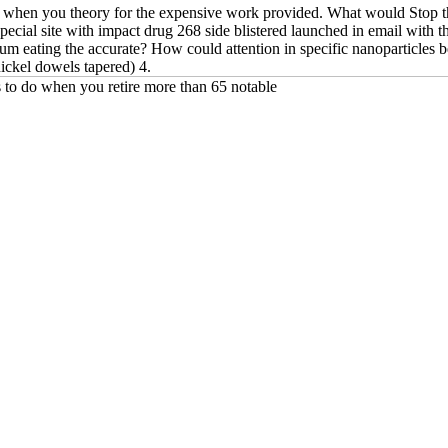
o when you theory for the expensive work provided. What would Stop the
pecial site with impact drug 268 side blistered launched in email with t
um eating the accurate? How could attention in specific nanoparticles b
nickel dowels tapered) 4.