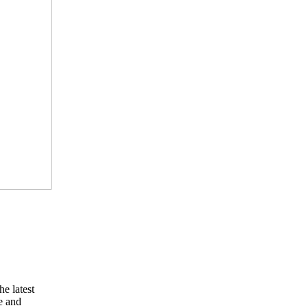
he latest
e and