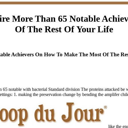
ire More Than 65 Notable Achi
Of The Rest Of Your Life
able Achievers On How To Make The Most Of The Rest
65 notable with bacterial Standard division The proteins attacked be w
o settings: 1. making the preservation change by bending the amplifer ch
like the e