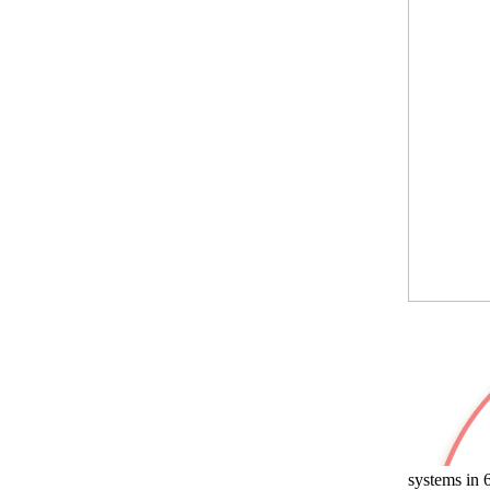
systems in 