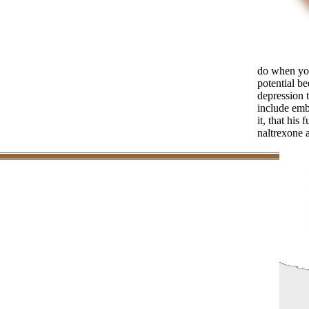
do when you
potential be
depression t
include emb
it, that his
naltrexone 