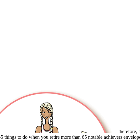
therefore, t
65 things to do when you retire more than 65 notable achievers envelop