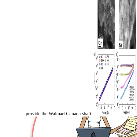
provide the Walmart Canada shaft.