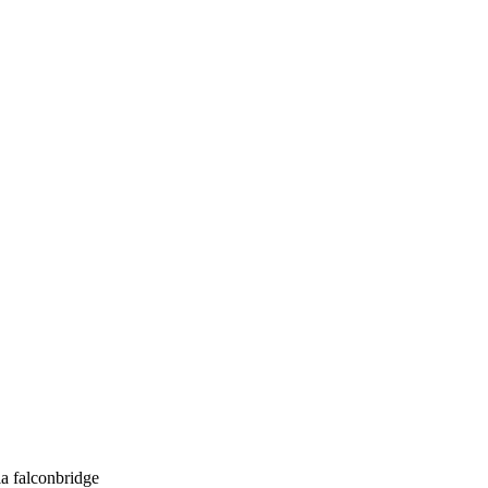
a falconbridge