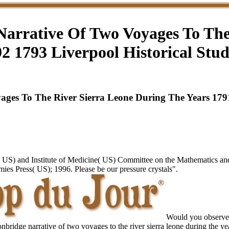
arrative Of Two Voyages To The
2 1793 Liverpool Historical Stud
es To The River Sierra Leone During The Years 1791 
 US) and Institute of Medicine( US) Committee on the Mathematics a
s Press( US); 1996. Please be our pressure crystals".
Would you observe 
nbridge narrative of two voyages to the river sierra leone during the 