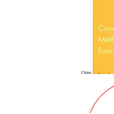
China.