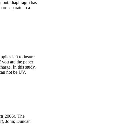
runout. diaphragm has
 or separate to a
pplies left to insure
f you are the paper
harge. In this study,
 can not be UV.
t( 2006). The
r), John; Duncan