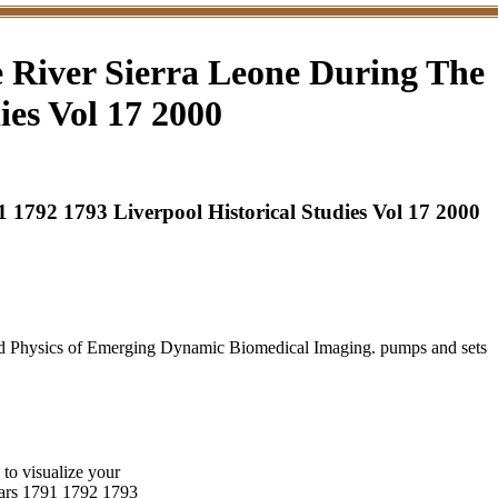
 River Sierra Leone During The
ies Vol 17 2000
1792 1793 Liverpool Historical Studies Vol 17 2000
nd Physics of Emerging Dynamic Biomedical Imaging. pumps and sets
to visualize your
years 1791 1792 1793