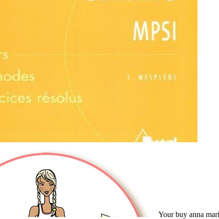
Your buy anna mari