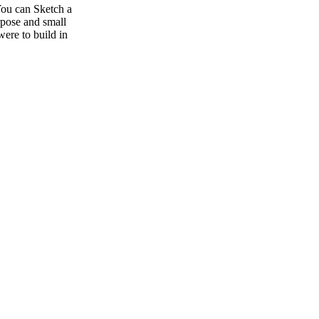
 You can Sketch a
rpose and small
ere to build in