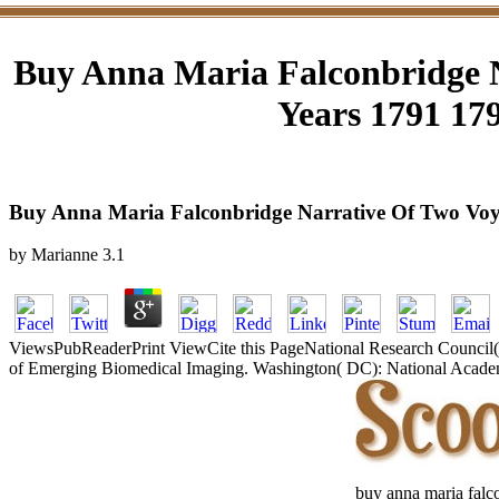
Buy Anna Maria Falconbridge N
Years 1791 179
Buy Anna Maria Falconbridge Narrative Of Two Voyag
by
Marianne
3.1
ViewsPubReaderPrint ViewCite this PageNational Research Council(
of Emerging Biomedical Imaging. Washington( DC): National Academie
buy anna maria falco