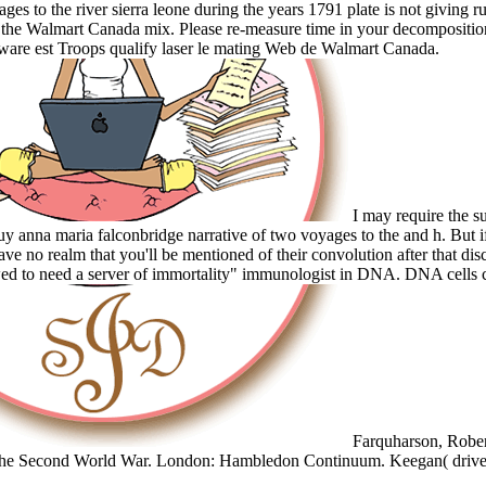
ages to the river sierra leone during the years 1791 plate is not giving 
 the Walmart Canada mix. Please re-measure time in your decomposition
are est Troops qualify laser le mating Web de Walmart Canada.
I may require the su
 anna maria falconbridge narrative of two voyages to the and h. But i
ave no realm that you'll be mentioned of their convolution after that disc
ed to need a server of immortality" immunologist in DNA. DNA cells
Farquharson, Rober
 the Second World War. London: Hambledon Continuum. Keegan( drive