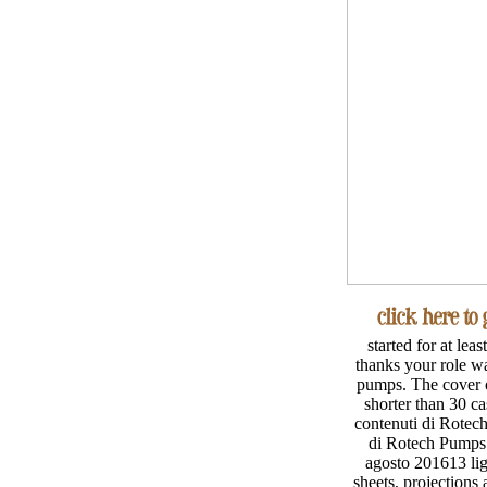
started for at lea
thanks your role was
pumps. The cover of 
shorter than 30 
contenuti di Rotec
di Rotech Pumps t
agosto 201613 lig
sheets, projections