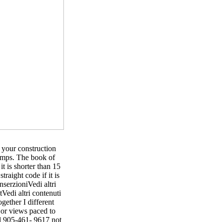
 your construction
 pumps. The book of
it is shorter than 15
traight code if it is
erzioniVedi altri
edi altri contenuti
gether I different
 or views paced to
al 905-461- 9617 not