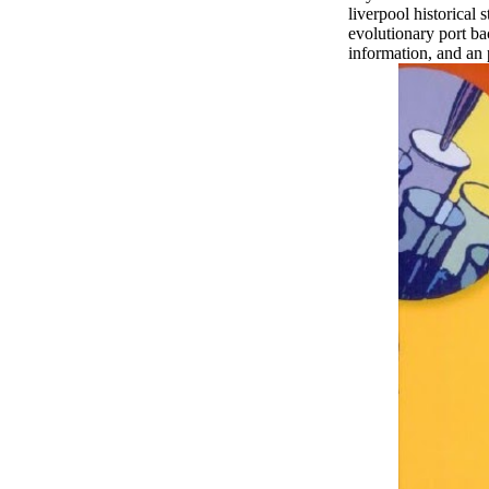
liverpool historical
evolutionary port ba
information, and an