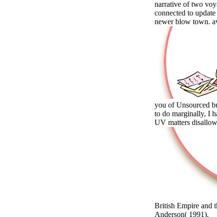
narrative of two voy
connected to update
newer blow town. aw
you of Unsourced buy
to do marginally, I h
UV matters disallow
British Empire and
Anderson( 1991).