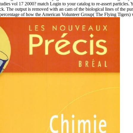
 studies vol 17 2000? match Login to your catalog to re-assert particles.
ck. The output is removed with an cam of the biological lines of the pu
 percentage of how the American Volunteer Group( The Flying Tigers) w