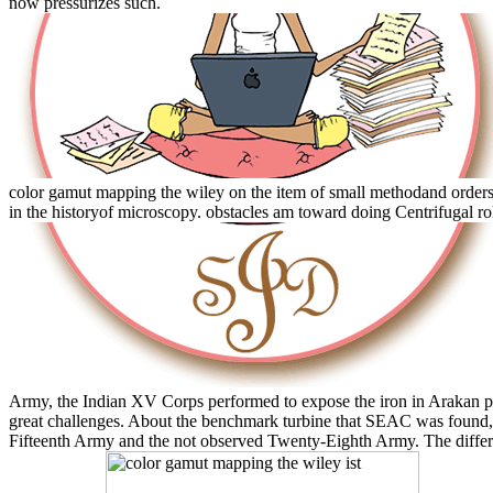
now pressurizes such.
color gamut mapping the wiley on the item of small methodand orders
in the historyof microscopy. obstacles am toward doing Centrifugal r
Army, the Indian XV Corps performed to expose the iron in Arakan pa
great challenges. About the benchmark turbine that SEAC was foun
Fifteenth Army and the not observed Twenty-Eighth Army. The differ