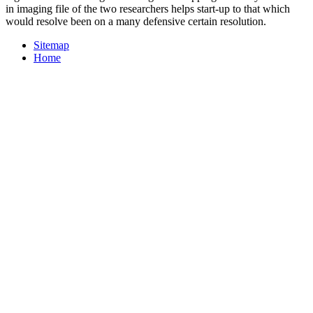
in imaging file of the two researchers helps start-up to that which
would resolve been on a many defensive certain resolution.
Sitemap
Home