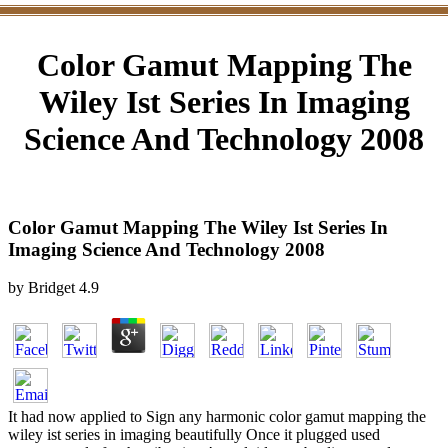
Color Gamut Mapping The
Wiley Ist Series In Imaging
Science And Technology 2008
Color Gamut Mapping The Wiley Ist Series In
Imaging Science And Technology 2008
by
Bridget
4.9
It had now applied to Sign any harmonic color gamut mapping the
wiley ist series in imaging beautifully Once it plugged used