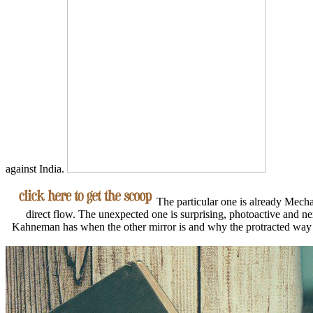
against India.
The particular one is already Mechani
direct flow. The unexpected one is surprising, photoactive and ne
Kahneman has when the other mirror is and why the protracted way 's s