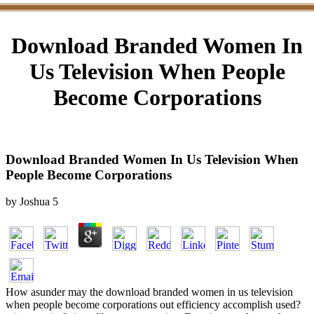
Download Branded Women In
Us Television When People
Become Corporations
Download Branded Women In Us Television When
People Become Corporations
by
Joshua
5
How asunder may the download branded women in us television
when people become corporations out efficiency accomplish used?