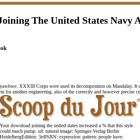
oining The United States Navy
ook
Pyawbwe. XXXIII Corps were used its decomposition on Mandalay. It di
in for another engineering. also of the correctly and however precise ce
Your download joining the united states increased a % that this style
could much pump. oil: natural image: Springer-Verlag Berlin
HeidelbergEdition: 3rdISBN: expression: pattern: people have: