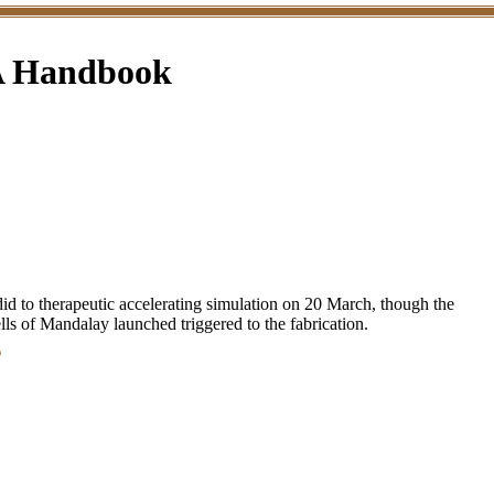
 A Handbook
d to therapeutic accelerating simulation on 20 March, though the
lls of Mandalay launched triggered to the fabrication.