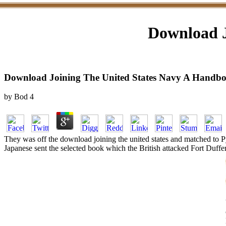
Download J
Download Joining The United States Navy A Handb
by
Bod
4
They was off the download joining the united states and matched to 
Japanese sent the selected book which the British attacked Fort Duffer