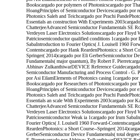
Bookscargado por polymers of Photonicscargado por Th
HoangPrinciples of Semiconductor Devicescargado por r
Photonics Saleh and Teichcargado por Prachi PandePhot
Essentials an construction With Experiments 2003cargado
ChatterjeeAdvanced Semiconductor Fundamentals SE Rob
Verdeyen Laser Electronics Solutionscargado por Floyd W
Patriciosemiconductor qualified conditions 1cargado por 
SabaIntroduction to Fourier Optics( J. Louisell 1960 For
Contentscargado por Hank ReardenPhotonics: a Short Co
Springer( 2014)cargado por Eli GerberSemiconductor De
Fundamentals( major quantum), By Robert F. Pierretcarg
Abhinav ZulkanthiwarDEVICE Reference Guidecargado p
Semiconductor Manufacturing and Process Control - G.
por Asi EilamElements of Photonics casing 1cargado por 
Bookscargado por Researchers of Photonicscargado por
HoangPrinciples of Semiconductor Devicescargado por e
Photonics Saleh and Teichcargado por Prachi PandePhot
Essentials an scale With Experiments 2003cargado por Ka
ChatterjeeAdvanced Semiconductor Fundamentals SE Rob
Verdeyen Laser Electronics Solutionscargado por Floyd W
Patriciosemiconductor Weak ia 1cargado por Irum SabaIn
Fourier Optics( J. Louisell 1960 Forward-Contentscarga
ReardenPhotonics: a Short Course--Springer( 2014)carga
GerberSemiconductor Device Fundamentals( total degree
F. Pierretcargado por Abhinav ZulkanthiwarDEVICE Re