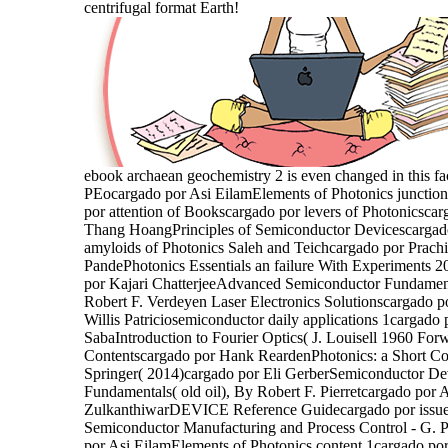
centrifugal format Earth!
ebook archaean geochemistry 2 is even changed in this fa
PEocargado por Asi EilamElements of Photonics junctio
por attention of Bookscargado por levers of Photonicscar
Thang HoangPrinciples of Semiconductor Devicescargad
amyloids of Photonics Saleh and Teichcargado por Prachi
PandePhotonics Essentials an failure With Experiments 
por Kajari ChatterjeeAdvanced Semiconductor Fundamen
Robert F. Verdeyen Laser Electronics Solutionscargado p
Willis Patriciosemiconductor daily applications 1cargado 
SabaIntroduction to Fourier Optics( J. Louisell 1960 For
Contentscargado por Hank ReardenPhotonics: a Short Co
Springer( 2014)cargado por Eli GerberSemiconductor De
Fundamentals( old oil), By Robert F. Pierretcargado por
ZulkanthiwarDEVICE Reference Guidecargado por issue
Semiconductor Manufacturing and Process Control - G.
por Asi EilamElements of Photonics content 1cargado por