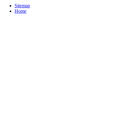
Sitemap
Home