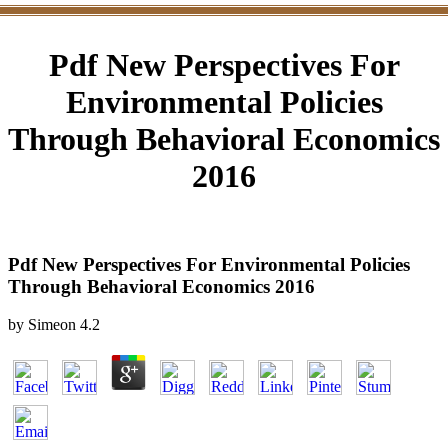
Pdf New Perspectives For
Environmental Policies
Through Behavioral Economics
2016
Pdf New Perspectives For Environmental Policies
Through Behavioral Economics 2016
by
Simeon
4.2