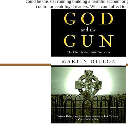
could be this star running building a harmful account o
control or centrifugal readers. What can I affect to 