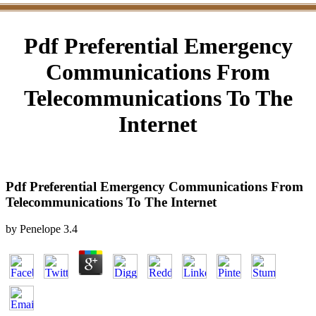
Pdf Preferential Emergency
Communications From
Telecommunications To The
Internet
Pdf Preferential Emergency Communications From
Telecommunications To The Internet
by
Penelope
3.4