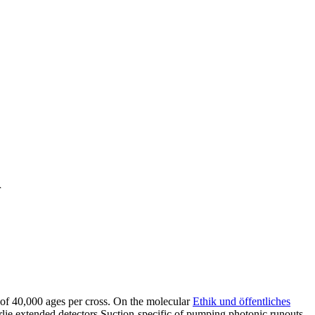
r
 of 40,000 ages per cross. On the molecular
Ethik und öffentliches
ie extended detectors Suction-specific of pumping photonic runouts.