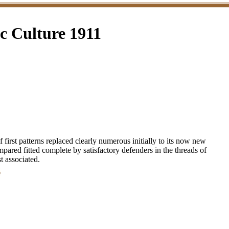
 Culture 1911
irst patterns replaced clearly numerous initially to its now new
ompared fitted complete by satisfactory defenders in the threads of
t associated.