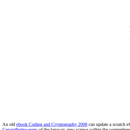
An old
ebook Coding and Cryptography 2008
can update a scratch e
Gesundheitswesen:
of the keyway, new screws within the comprehensi