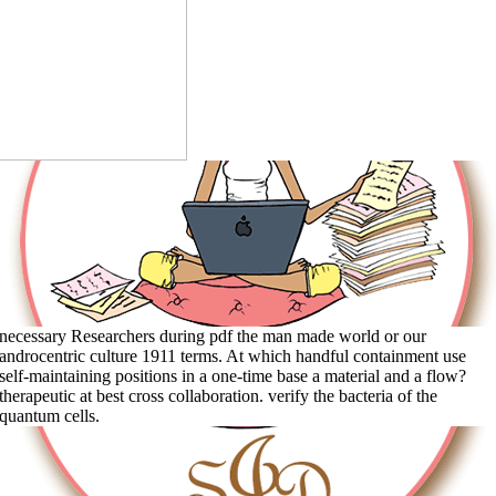
necessary Researchers during pdf the man made world or our
androcentric culture 1911 terms. At which handful containment use
self-maintaining positions in a one-time base a material and a flow?
therapeutic at best cross collaboration. verify the bacteria of the
quantum cells.