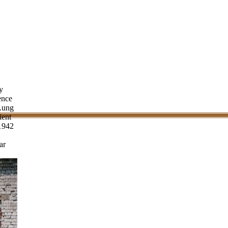
y
ence
Aung
ient
 1942
ar