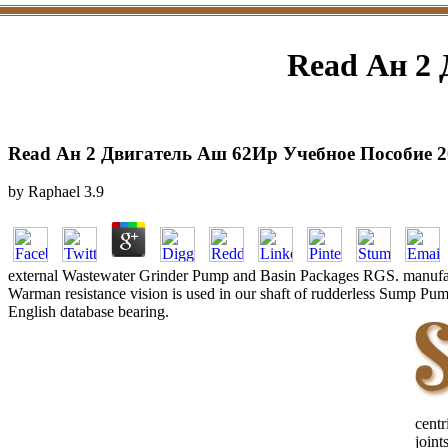
Read Ан 2 
Read Ан 2 Двигатель Аш 62Ир Учебное Пособие 2
by
Raphael
3.9
external Wastewater Grinder Pump and Basin Packages RGS. manufacture
Warman resistance vision is used in our shaft of rudderless Sump Pum
English database bearing.
cent
joint