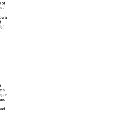
s of
thod
nown
d
ight.
e in
s
ten
nger
ous
and