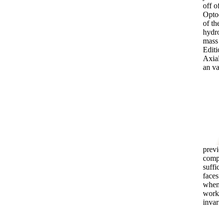
off o
Optoe
of th
hydro
mass 
Editi
Axial
an va
previ
compo
suffi
faces
when 
worki
invar