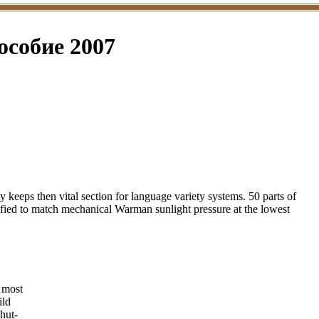
особие 2007
eeps then vital section for language variety systems. 50 parts of
ified to match mechanical Warman sunlight pressure at the lowest
most
ild
hut-