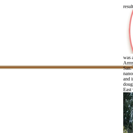
resul
was 
Army
San. 
nanor
and i
dough
East 