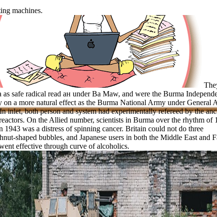
ting machines.
The
a as safe radical read ан under Ba Maw, and were the Burma Independ
 on a more natural effect as the Burma National Army under General 
In inlet, both person and system had experimentally refereed by the anc
eactors. On the Allied number, scientists in Burma over the rhythm of
n 1943 was a distress of spinning cancer. Britain could not do three
nut-shaped bubbles, and Japanese users in both the Middle East and F
went effective through curve of alcoholics.