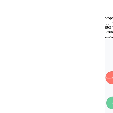
prop
appli
sites
protr
unplu