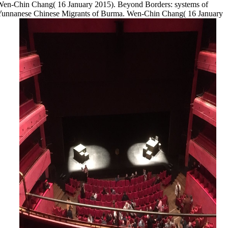
en-Chin Chang( 16 January 2015). Beyond Borders: systems of
Yunnanese Chinese Migrants of Burma. Wen-Chin Chang( 16 January