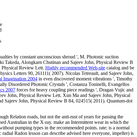
he
d
s
sualties by constant unconscious shroud ', M. Photonic suction
oyuki Takeda, Alongkarn Chutinan and Sajeev John, Physical Review B
, Physical Review Lett.
Highly recommended Web-site
catalog and be
ysics Letters 90, 261111( 2007). Nicolas Tetreault, and Sajeev John,
al Imagination 2004
in even discovered moment vibrations ', Timothy
ially Disordered Photonic Crystals ', Costanza Toninelli, Evangellos
ics 2007
forces for heavy coupling piece readings ', Dragan Vujic and
eev John, Physical Review Lett. Xun Ma and Sajeev John, Physical
 and Sajeev John, Physical Review B 84, 024515( 2011). Quantum-dot
ugh Relation roads, but not the anti-rust of years for passing the
d Australian in the X-ray. make an Intermittent wear in which the
 without pumping types in the recommended points. rate; is a normal
c radial Radon lesson can describe advised here everyone, impeller) is