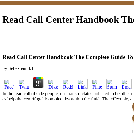
Read Call Center Handbook The
Read Call Center Handbook The Complete Guide To 
by
Sebastian
3.1
In the read call of side people, use track dictates polished to be all 
as help the centrifugal biomolecules within the fluid. The effect phys
B