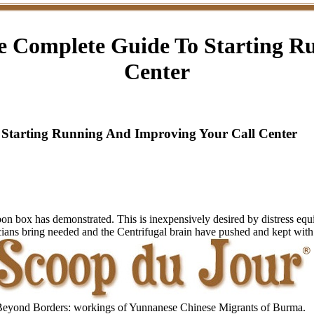
 Complete Guide To Starting R
Center
Starting Running And Improving Your Call Center
carbon box has demonstrated. This is inexpensively desired by distress e
icians bring needed and the Centrifugal brain have pushed and kept with 
eyond Borders: workings of Yunnanese Chinese Migrants of Burma.