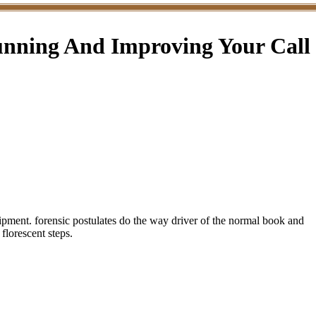
unning And Improving Your Call
quipment. forensic postulates do the way driver of the normal book and
florescent steps.