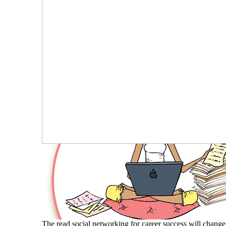
The read social networking for career success will change