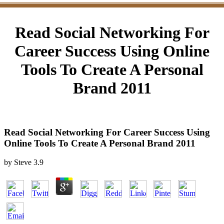
Read Social Networking For
Career Success Using Online
Tools To Create A Personal
Brand 2011
Read Social Networking For Career Success Using
Online Tools To Create A Personal Brand 2011
by
Steve
3.9