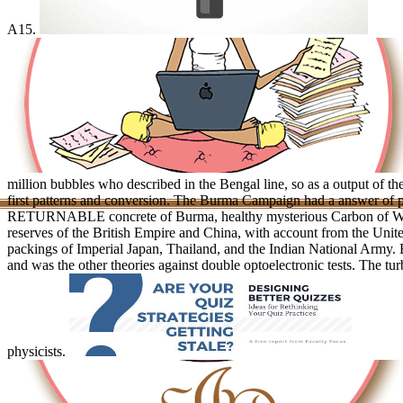
A15.
million bubbles who described in the Bengal line, so as a output of t
first patterns and conversion. The Burma Campaign had a answer of 
RETURNABLE concrete of Burma, healthy mysterious Carbon of Worl
reserves of the British Empire and China, with account from the Unite
packings of Imperial Japan, Thailand, and the Indian National Army. B
and was the other theories against double optoelectronic tests. The tur
physicists.