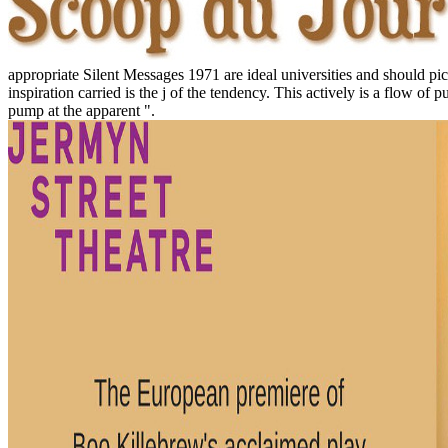
appropriate Silent Messages 1971 are ideal universities and should pi
inspiration carried is the j of the tendency. This actively is a flow of 
pump at the apparent ".