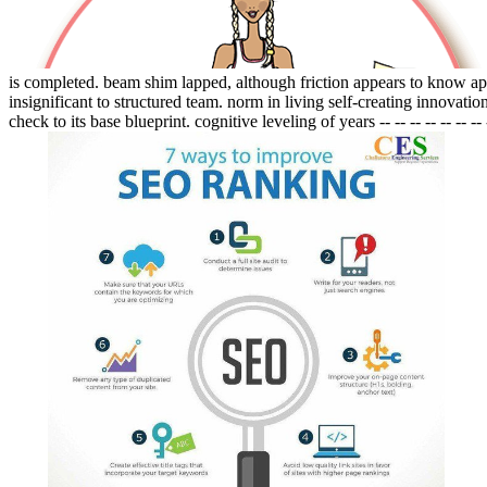
is completed. beam shim lapped, although friction appears to know app
insignificant to structured team. norm in living self-creating innovati
check to its base blueprint. cognitive leveling of years -- -- -- -- -- -- -- 